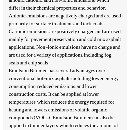
anionic, cationic, and non-ionic emulsions, which
differ in their chemical properties and behavior.
Anionic emulsions are negatively charged and are used
primarily for surface treatments and tack coats.
Cationic emulsions are positively charged and are used
mainly for pavement preservation and cold mix asphalt
applications. Non-ionic emulsions have no charge and
are used for a variety of applications, including fog
seals and chip seals.
Emulsion Bitumen has several advantages over
conventional hot-mix asphalt, including lower energy
consumption, reduced emissions, and lower
construction costs. It can be applied at lower
temperatures, which reduces the energy required for
heating and lowers emissions of volatile organic
compounds (VOCs). Emulsion Bitumen can also be
applied in thinner layers, which reduces the amount of