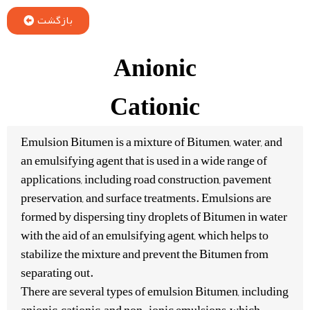
بازگشت
Anionic
Cationic
Emulsion Bitumen is a mixture of Bitumen, water, and
an emulsifying agent that is used in a wide range of
applications, including road construction, pavement
preservation, and surface treatments. Emulsions are
formed by dispersing tiny droplets of Bitumen in water
with the aid of an emulsifying agent, which helps to
stabilize the mixture and prevent the Bitumen from
separating out.
There are several types of emulsion Bitumen, including