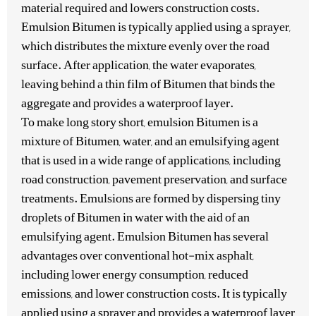
material required and lowers construction costs.
Emulsion Bitumen is typically applied using a sprayer,
which distributes the mixture evenly over the road
surface. After application, the water evaporates,
leaving behind a thin film of Bitumen that binds the
aggregate and provides a waterproof layer.
To make long story short, emulsion Bitumen is a
mixture of Bitumen, water, and an emulsifying agent
that is used in a wide range of applications, including
road construction, pavement preservation, and surface
treatments. Emulsions are formed by dispersing tiny
droplets of Bitumen in water with the aid of an
emulsifying agent. Emulsion Bitumen has several
advantages over conventional hot-mix asphalt,
including lower energy consumption, reduced
emissions, and lower construction costs. It is typically
applied using a sprayer and provides a waterproof layer